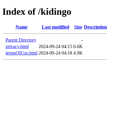
Index of /kidingo
Name
Last modified
Size
Description
Parent Directory
-
privacy.html
2024-09-24 04:15
6.6K
termsOfUse.html
2024-09-24 04:18
4.9K